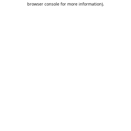
browser console for more information).