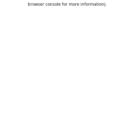
browser console for more information).