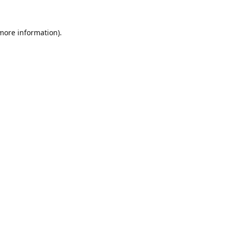
 more information).