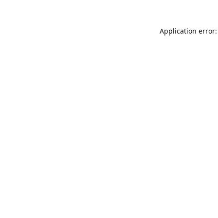
Application error: