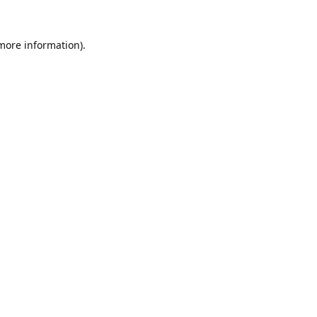
 more information).