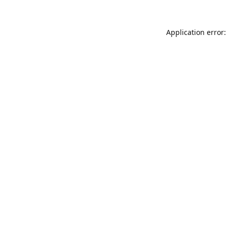
Application error: